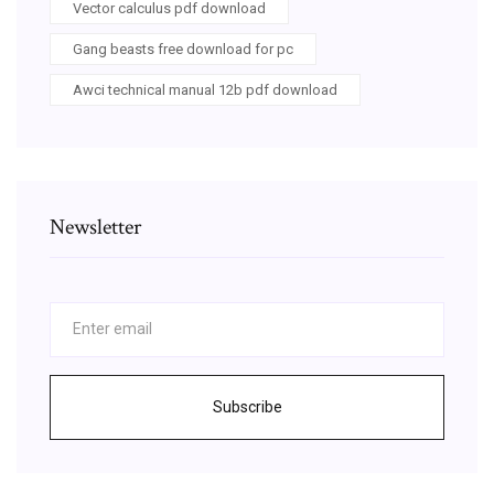
Vector calculus pdf download
Gang beasts free download for pc
Awci technical manual 12b pdf download
Newsletter
Subscribe