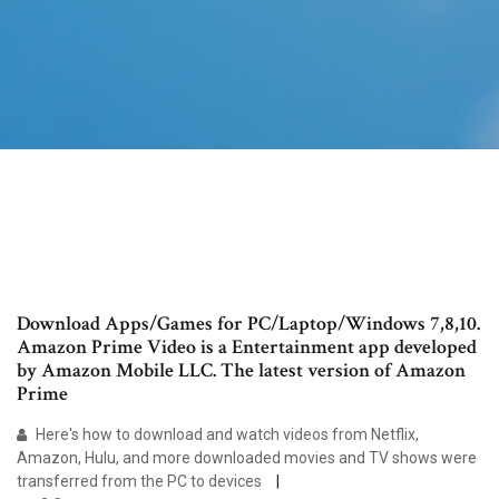
Download Apps/Games for PC/Laptop/Windows 7,8,10.
Amazon Prime Video is a Entertainment app developed
by Amazon Mobile LLC. The latest version of Amazon
Prime
Here's how to download and watch videos from Netflix,
Amazon, Hulu, and more downloaded movies and TV shows were
transferred from the PC to devices