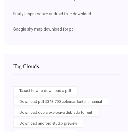
Fruity loops mobile android free download
Google sky map download for pc
Tag Clouds
Taxact how to download a pdf
Download pdf 5348-700 coleman lantern manual
Download dupla explosiva dublado torrent
Download android studio preview