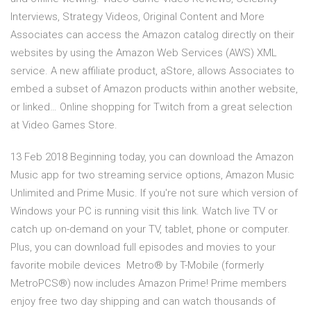
Interviews, Strategy Videos, Original Content and More
Associates can access the Amazon catalog directly on their
websites by using the Amazon Web Services (AWS) XML
service. A new affiliate product, aStore, allows Associates to
embed a subset of Amazon products within another website,
or linked… Online shopping for Twitch from a great selection
at Video Games Store.
13 Feb 2018 Beginning today, you can download the Amazon
Music app for two streaming service options, Amazon Music
Unlimited and Prime Music. If you're not sure which version of
Windows your PC is running visit this link. Watch live TV or
catch up on-demand on your TV, tablet, phone or computer.
Plus, you can download full episodes and movies to your
favorite mobile devices Metro® by T-Mobile (formerly
MetroPCS®) now includes Amazon Prime! Prime members
enjoy free two day shipping and can watch thousands of