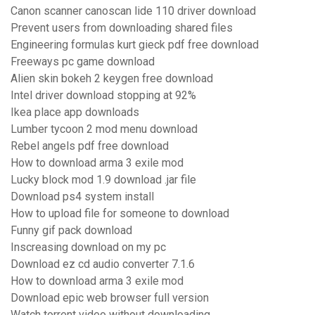
Canon scanner canoscan lide 110 driver download
Prevent users from downloading shared files
Engineering formulas kurt gieck pdf free download
Freeways pc game download
Alien skin bokeh 2 keygen free download
Intel driver download stopping at 92%
Ikea place app downloads
Lumber tycoon 2 mod menu download
Rebel angels pdf free download
How to download arma 3 exile mod
Lucky block mod 1.9 download .jar file
Download ps4 system install
How to upload file for someone to download
Funny gif pack download
Inscreasing download on my pc
Download ez cd audio converter 7.1.6
How to download arma 3 exile mod
Download epic web browser full version
Watch torrent video without downloading