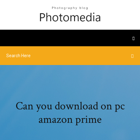
Can you download on pc
amazon prime