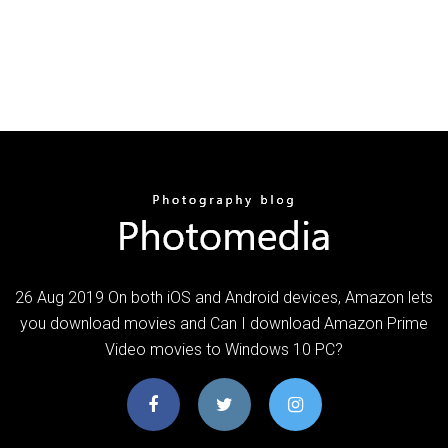
26 Aug 2019 On both iOS and Android devices, Amazon lets
you download movies and Can I download Amazon Prime
Video movies to Windows 10 PC?