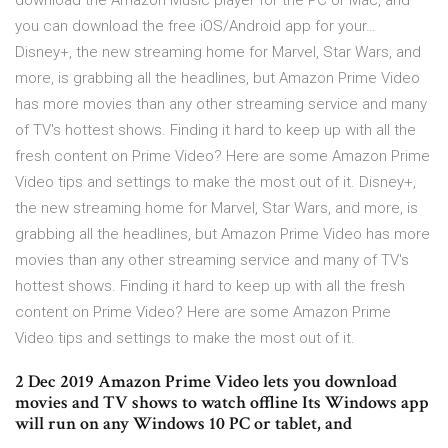
download the Amazon Music player for the PC or Mac, and
you can download the free iOS/Android app for your…
Disney+, the new streaming home for Marvel, Star Wars, and
more, is grabbing all the headlines, but Amazon Prime Video
has more movies than any other streaming service and many
of TV's hottest shows. Finding it hard to keep up with all the
fresh content on Prime Video? Here are some Amazon Prime
Video tips and settings to make the most out of it. Disney+,
the new streaming home for Marvel, Star Wars, and more, is
grabbing all the headlines, but Amazon Prime Video has more
movies than any other streaming service and many of TV's
hottest shows. Finding it hard to keep up with all the fresh
content on Prime Video? Here are some Amazon Prime
Video tips and settings to make the most out of it.
2 Dec 2019 Amazon Prime Video lets you download
movies and TV shows to watch offline Its Windows app
will run on any Windows 10 PC or tablet, and