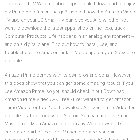
movies and TV Which mobile apps should I download to enjoy
my Prime benefits on the go? Find out how the Amazon Video
TV app on your LG Smart TV can give you And whether you
want to download the latest apps, shop online, text, track
Computer Products: Life happens in an analog environment --
and on a digital plane. Find out how to install, use, and
troubleshoot the Amazon Instant Video app on your Xbox One
console.
Amazon Prime comes with its own pros and cons. However,
this does show that you can get some amazing results if you
use Amazon Prime, so you should check it out Download
Amazon Prime Video APK Free - Ever wanted to get Amazon
Prime Video for free? Just download Amazon Prime Video for
completely free access on Android You can access Prime
Music directly via Amazon.com on any Web browser, it's an
integrated part of the Fire TV user interface, you can