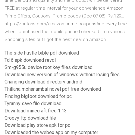
time period and quantity and the product will be delivered
FREE at regular time interval for your convenience.Amazon
Prime Offers, Coupons, Promo codes (Dec 07-08): Rs.129…
https://zoutons.com/amazon-prime-couponsAnd every time
when I purchased the mobile phone I checked it on various
Shopping sites but I got the best deal on Amazon.
The side hustle bible pdf download
Td 6 apk download revdl
Sm-g955u device root key files download
Download new version of windows without losing files
Changing download directory android
Thillana mohanambal novel pdf free download
Finding bigfoot download for pc
Tyranny save file download
Download minecraft free 1.13
Groovy ftp download file
Download play store apk for pc
Downloaded the webex app on my computer