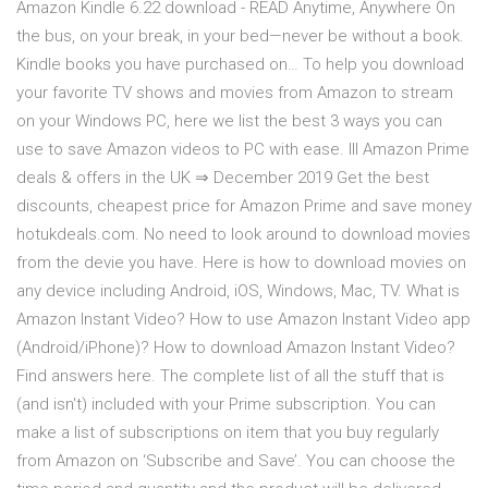
Amazon Kindle 6.22 download - READ Anytime, Anywhere On
the bus, on your break, in your bed—never be without a book.
Kindle books you have purchased on… To help you download
your favorite TV shows and movies from Amazon to stream
on your Windows PC, here we list the best 3 ways you can
use to save Amazon videos to PC with ease. lll Amazon Prime
deals & offers in the UK ⇒ December 2019 Get the best
discounts, cheapest price for Amazon Prime and save money
hotukdeals.com. No need to look around to download movies
from the devie you have. Here is how to download movies on
any device including Android, iOS, Windows, Mac, TV. What is
Amazon Instant Video? How to use Amazon Instant Video app
(Android/iPhone)? How to download Amazon Instant Video?
Find answers here. The complete list of all the stuff that is
(and isn't) included with your Prime subscription. You can
make a list of subscriptions on item that you buy regularly
from Amazon on ‘Subscribe and Save’. You can choose the