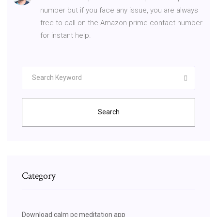
number but if you face any issue, you are always
free to call on the Amazon prime contact number
for instant help.
Search
Category
Download calm pc meditation app