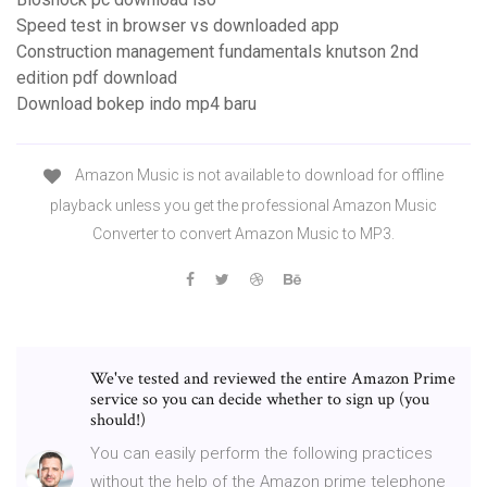
Speed test in browser vs downloaded app
Construction management fundamentals knutson 2nd
edition pdf download
Download bokep indo mp4 baru
Amazon Music is not available to download for offline
playback unless you get the professional Amazon Music
Converter to convert Amazon Music to MP3.
We've tested and reviewed the entire Amazon Prime
service so you can decide whether to sign up (you
should!)
You can easily perform the following practices
without the help of the Amazon prime telephone