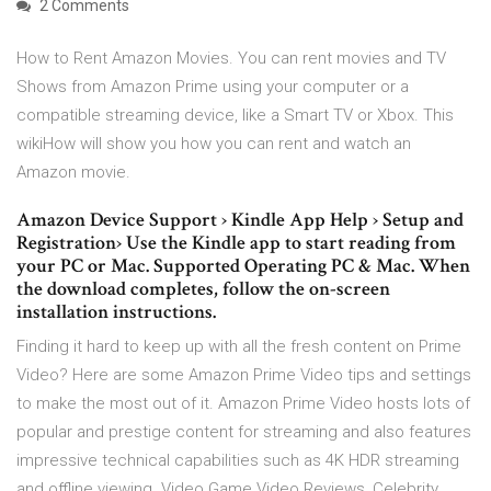
2 Comments
How to Rent Amazon Movies. You can rent movies and TV
Shows from Amazon Prime using your computer or a
compatible streaming device, like a Smart TV or Xbox. This
wikiHow will show you how you can rent and watch an
Amazon movie.
Amazon Device Support › Kindle App Help › Setup and
Registration› Use the Kindle app to start reading from
your PC or Mac. Supported Operating PC & Mac. When
the download completes, follow the on-screen
installation instructions.
Finding it hard to keep up with all the fresh content on Prime
Video? Here are some Amazon Prime Video tips and settings
to make the most out of it. Amazon Prime Video hosts lots of
popular and prestige content for streaming and also features
impressive technical capabilities such as 4K HDR streaming
and offline viewing. Video Game Video Reviews, Celebrity