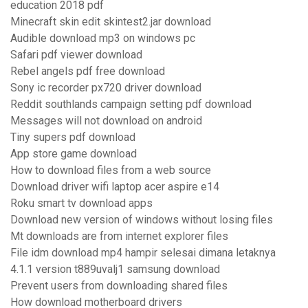
education 2018 pdf
Minecraft skin edit skintest2.jar download
Audible download mp3 on windows pc
Safari pdf viewer download
Rebel angels pdf free download
Sony ic recorder px720 driver download
Reddit southlands campaign setting pdf download
Messages will not download on android
Tiny supers pdf download
App store game download
How to download files from a web source
Download driver wifi laptop acer aspire e14
Roku smart tv download apps
Download new version of windows without losing files
Mt downloads are from internet explorer files
File idm download mp4 hampir selesai dimana letaknya
4.1.1 version t889uvalj1 samsung download
Prevent users from downloading shared files
How download motherboard drivers