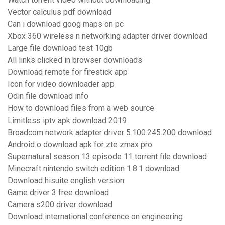
Vector calculus pdf download
Can i download goog maps on pc
Xbox 360 wireless n networking adapter driver download
Large file download test 10gb
All links clicked in browser downloads
Download remote for firestick app
Icon for video downloader app
Odin file download info
How to download files from a web source
Limitless iptv apk download 2019
Broadcom network adapter driver 5.100.245.200 download
Android o download apk for zte zmax pro
Supernatural season 13 episode 11 torrent file download
Minecraft nintendo switch edition 1.8.1 download
Download hisuite english version
Game driver 3 free download
Camera s200 driver download
Download international conference on engineering