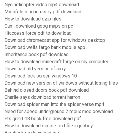
Nyc helicopter video mp4 download
Miesfeld biochemistry pdf download
How to download gzip files
Can i download goog maps on pc
Htaccess force pdf to download
Download chromecast app for windows desktop
Download wells fargo bank mobile app
Inheritance book pdf download
How to download minecraft forge on my computer
Download old version of auxy
Download lock screen windows 10
Download new version of windows without losing files
Behind closed doors book pdf download
Charlie says download torrent harron
Download spider man into the spider verse mp4
Need for speed underground 2 redux mod download
Ets gre2018 book free download pdf
How to download simple text file in jobboy
Bioshock pc download iso