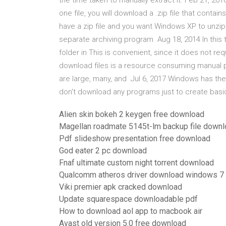
the time taken to manually extract it. Feb 21, 20
one file, you will download a .zip file that contai
have a zip file and you want Windows XP to unzip i
separate archiving program Aug 18, 2014 In this t
folder in This is convenient, since it does not re
download files is a resource consuming manual p
are large, many, and Jul 6, 2017 Windows has the a
don't download any programs just to create basi
Alien skin bokeh 2 keygen free download
Magellan roadmate 5145t-lm backup file down
Pdf slideshow presentation free download
God eater 2 pc download
Fnaf ultimate custom night torrent download
Qualcomm atheros driver download windows 7
Viki premier apk cracked download
Update squarespace downloadable pdf
How to download aol app to macbook air
Avast old version 5.0 free download