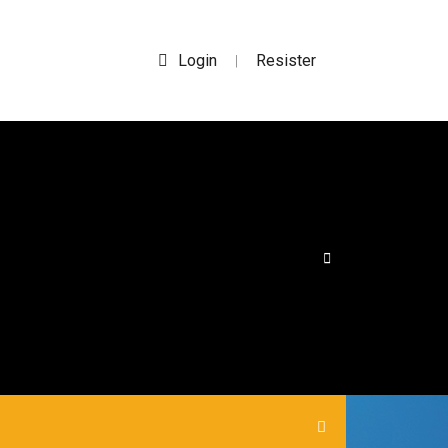
Login
Resister
|