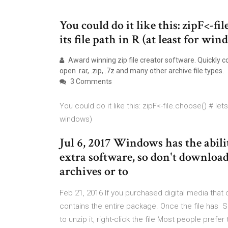
You could do it like this: zipF<-fil
its file path in R (at least for wi
Award winning zip file creator software. Quickly co
open .rar, .zip, .7z and many other archive file types.
3 Comments
You could do it like this: zipF<-file.choose() # lets
windows)
Jul 6, 2017 Windows has the abili
extra software, so don't download
archives or to
Feb 21, 2016 If you purchased digital media that c
contains the entire package. Once the file has S
to unzip it, right-click the file Most people pre