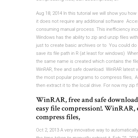
Aug 18, 2014 In this tutorial we will show you how 
it does not require any additional software Acces
consuming manual process. This inefficiency incr
Windows has the ability to zip and unzip files w
just to create basic archives or to You could do it
save its file path in R (at least for windows) Whe
the same name is created which contains the fil
WinRAR, free and safe download. WinRAR latest v
the most popular programs to compress files, Au
then extract it to the local drive. For now my zip
WinRAR, free and safe download
easy file compression!. WinRAR, 
compress files,
Oct 2, 2013 A very innovative way to automatically