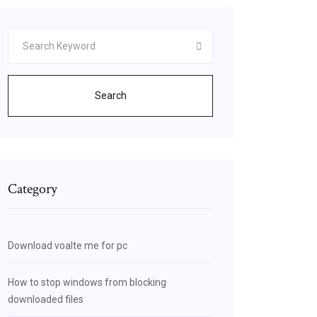
Search
Category
Download voalte me for pc
How to stop windows from blocking
downloaded files