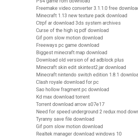
Ps4 game rom download
Freemake video converter 3.1.1.0 free downloa
Minecraft 1.13 new texture pack download
Ctrpf ar download 3ds system archives
Curse of the high iq pdf download
Gif porn slow motion download
Freeways pc game download
Biggest minecraft map download
Download old version of ad adblock plus
Minecraft skin edit skintest2.jar download
Minecraft nintendo switch edition 1.8.1 downlo
Clash royale download for pc
Sao hollow fragment pc download
Kd max download torrent
Torrent download arrow s07e17
Need for speed underground 2 redux mod dow
Tyranny save file download
Gif porn slow motion download
Realtek manager download windows 10