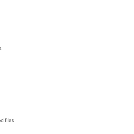
4
d files