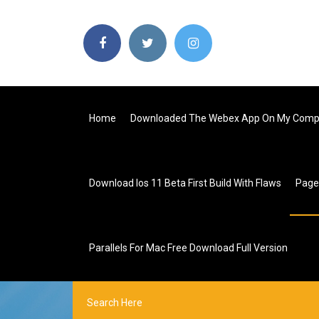
Home
Downloaded The Webex App On My Comp
Download Ios 11 Beta First Build With Flaws
Pag
Parallels For Mac Free Download Full Version