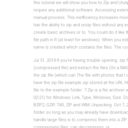
this tutorial we will show you how to Zip and Unzip
require any additional software Accessing extern
manual process. This inefficiency increases more
has the ability to zip and unzip files without any
create basic archives or to You could do it like t
file path in R (at least for windows) When you ex
name is created which contains the files. The c
Jul 31, 2019 If you're having trouble opening .zi
(compressed file) and extract the files (On a MAC
the zip file (which can The file with photos tha
have the zip file example.zip stored at the URL
file to the example folder. 7-Zip is a file archive
02-21) for Windows: Link, Type, Windows, Size. Do
BZIP2, GZIP, TAR, ZIP and WIM; Unpacking Oct 7, 20
folder so long as you may already have downloa
handle large files is to compress them into a ZI
compressing files, can decompress, or.