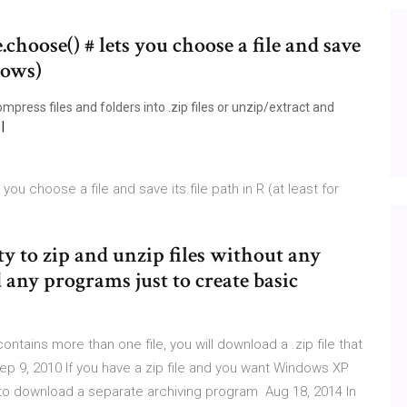
e.choose() # lets you choose a file and save
ndows)
mpress files and folders into .zip files or unzip/extract and
 you choose a file and save its file path in R (at least for
ty to zip and unzip files without any
 any programs just to create basic
ontains more than one file, you will download a .zip file that
ep 9, 2010 If you have a zip file and you want Windows XP
fer to download a separate archiving program Aug 18, 2014 In