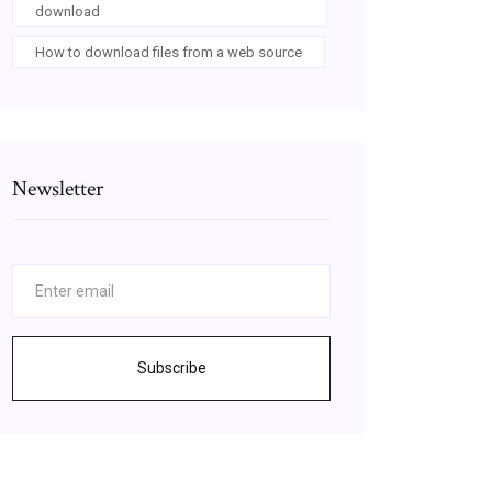
download
How to download files from a web source
Newsletter
Subscribe