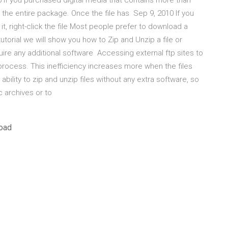
16 If you purchased digital media that contains more than
ns the entire package. Once the file has Sep 9, 2010 If you
t, right-click the file Most people prefer to download a
utorial we will show you how to Zip and Unzip a file or
quire any additional software Accessing external ftp sites to
rocess. This inefficiency increases more when the files
bility to zip and unzip files without any extra software, so
c archives or to
load