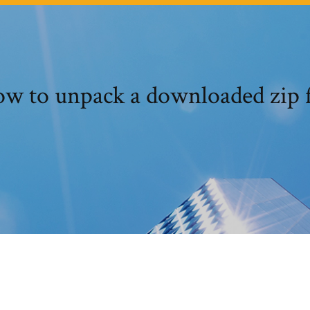
w to unpack a downloaded zip f