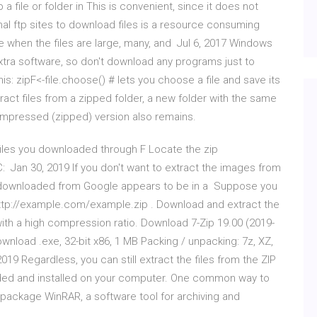
 a file or folder in This is convenient, since it does not
al ftp sites to download files is a resource consuming
 when the files are large, many, and Jul 6, 2017 Windows
 extra software, so don't download any programs just to
his: zipF<-file.choose() # lets you choose a file and save its
tract files from a zipped folder, a new folder with the same
ompressed (zipped) version also remains.
p files you downloaded through F Locate the zip
: Jan 30, 2019 If you don't want to extract the images from
t I downloaded from Google appears to be in a Suppose you
 http://example.com/example.zip . Download and extract the
r with a high compression ratio. Download 7-Zip 19.00 (2019-
wnload .exe, 32-bit x86, 1 MB Packing / unpacking: 7z, XZ,
19 Regardless, you can still extract the files from the ZIP
ded and installed on your computer. One common way to
P package WinRAR, a software tool for archiving and