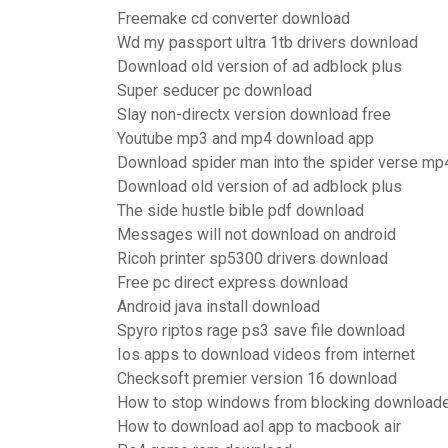
Freemake cd converter download
Wd my passport ultra 1tb drivers download
Download old version of ad adblock plus
Super seducer pc download
Slay non-directx version download free
Youtube mp3 and mp4 download app
Download spider man into the spider verse mp
Download old version of ad adblock plus
The side hustle bible pdf download
Messages will not download on android
Ricoh printer sp5300 drivers download
Free pc direct express download
Android java install download
Spyro riptos rage ps3 save file download
Ios apps to download videos from internet
Checksoft premier version 16 download
How to stop windows from blocking downloade
How to download aol app to macbook air