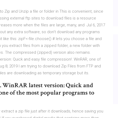
to Zip and Unzip a file or folder in This is convenient, since
sing external ftp sites to download files is a resource
eases more when the files are large, many, and Jul 6, 2017
ithout any extra software, so don't download any programs
 like this: zipF<-file.choose() # lets you choose a file and
n you extract files from a zipped folder, a new folder with
es. The compressed (zipped) version also remains.
ersion: Quick and easy file compression!. WinRAR, one of
g 8, 2019 I am trying to download Zip Files from FTP and
 files are downloading as temporary storage but its.
. WinRAR latest version: Quick and
one of the most popular programs to
 extract a zip file just after it downloads, hence saving you