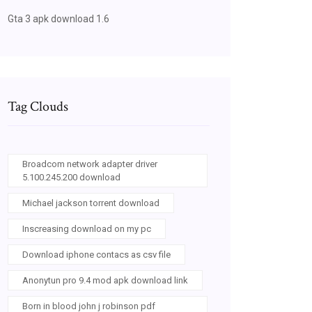
Gta 3 apk download 1.6
Tag Clouds
Broadcom network adapter driver
5.100.245.200 download
Michael jackson torrent download
Inscreasing download on my pc
Download iphone contacs as csv file
Anonytun pro 9.4 mod apk download link
Born in blood john j robinson pdf