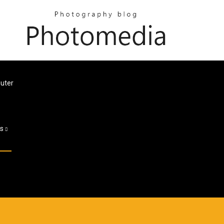
uter
es