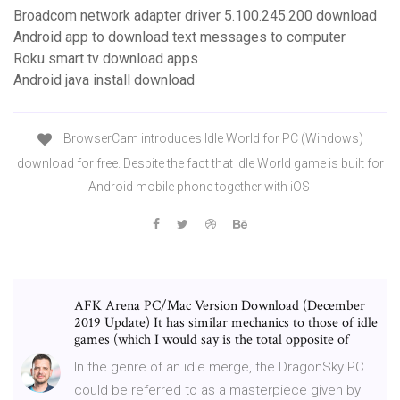
Broadcom network adapter driver 5.100.245.200 download
Android app to download text messages to computer
Roku smart tv download apps
Android java install download
BrowserCam introduces Idle World for PC (Windows)
download for free. Despite the fact that Idle World game is built for
Android mobile phone together with iOS
AFK Arena PC/Mac Version Download (December
2019 Update) It has similar mechanics to those of idle
games (which I would say is the total opposite of
In the genre of an idle merge, the DragonSky PC
could be referred to as a masterpiece given by