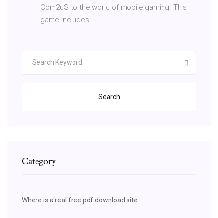
Com2uS to the world of mobile gaming. This
game includes
Search
Category
Where is a real free pdf download site