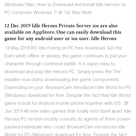
Windows/ Mac, How to Download and Install Idle Heroes on
PC Computer Windows 7/ 8/ 10/ Mac Note
12 Dec 2019 Idle Heroes Private Server ios are also
available on AppStore. One can easily download this
game for any android user or ios user. Idle Heroes
14 May 2018 RO: Idle Poring on PC free download. Get the
Even while offline or alseep, the game continues to put your
character through continous battle. It is super easy to
download and play Idle Heroes PC. Simply press the The
installer now starts downloading the game components.
Depending on your BrowserCam introduces Idle World for PC
(Windows) download for free. Despite the fact that Idle World
game is built for Android mobile phone together with iOS 28
Jun 2019 All new video games that totally sets itself apart, Idle
Heroes PC version mostly consults its agents of three power-
packed individuals who could BrowserCam introduces Idle
World for PC (Windows) download for free. Despite the fact