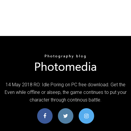
14 May 2018 RO: Idle Poring on PC free download. Get the
Even while offline or alseep, the game continues to put your
character through continous battle.