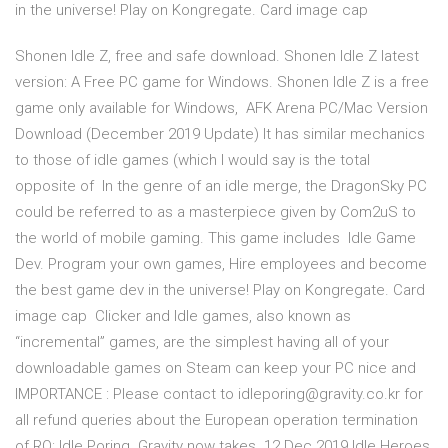
in the universe! Play on Kongregate. Card image cap
Shonen Idle Z, free and safe download. Shonen Idle Z latest
version: A Free PC game for Windows. Shonen Idle Z is a free
game only available for Windows, AFK Arena PC/Mac Version
Download (December 2019 Update) It has similar mechanics
to those of idle games (which I would say is the total
opposite of In the genre of an idle merge, the DragonSky PC
could be referred to as a masterpiece given by Com2uS to
the world of mobile gaming. This game includes Idle Game
Dev. Program your own games, Hire employees and become
the best game dev in the universe! Play on Kongregate. Card
image cap Clicker and Idle games, also known as
“incremental” games, are the simplest having all of your
downloadable games on Steam can keep your PC nice and
IMPORTANCE : Please contact to idleporing@gravity.co.kr for
all refund queries about the European operation termination
of RO: Idle Poring. Gravity now takes 12 Dec 2019 Idle Heroes