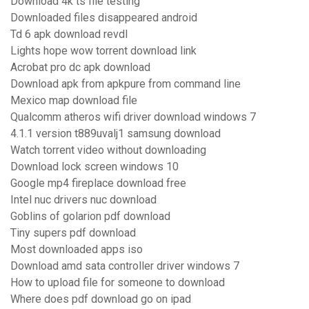
Download 4k ts file testing
Downloaded files disappeared android
Td 6 apk download revdl
Lights hope wow torrent download link
Acrobat pro dc apk download
Download apk from apkpure from command line
Mexico map download file
Qualcomm atheros wifi driver download windows 7
4.1.1 version t889uvalj1 samsung download
Watch torrent video without downloading
Download lock screen windows 10
Google mp4 fireplace download free
Intel nuc drivers nuc download
Goblins of golarion pdf download
Tiny supers pdf download
Most downloaded apps iso
Download amd sata controller driver windows 7
How to upload file for someone to download
Where does pdf download go on ipad