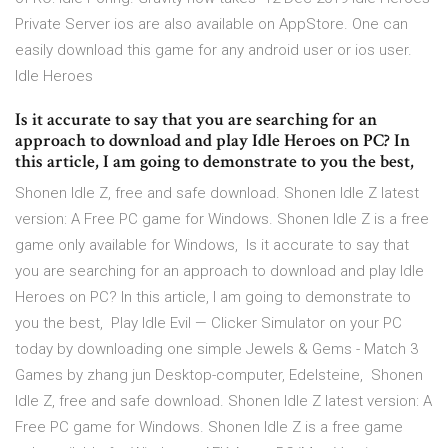
Private Server ios are also available on AppStore. One can
easily download this game for any android user or ios user.
Idle Heroes
Is it accurate to say that you are searching for an
approach to download and play Idle Heroes on PC? In
this article, I am going to demonstrate to you the best,
Shonen Idle Z, free and safe download. Shonen Idle Z latest
version: A Free PC game for Windows. Shonen Idle Z is a free
game only available for Windows, Is it accurate to say that
you are searching for an approach to download and play Idle
Heroes on PC? In this article, I am going to demonstrate to
you the best, Play Idle Evil — Clicker Simulator on your PC
today by downloading one simple Jewels & Gems - Match 3
Games by zhang jun Desktop-computer, Edelsteine, Shonen
Idle Z, free and safe download. Shonen Idle Z latest version: A
Free PC game for Windows. Shonen Idle Z is a free game