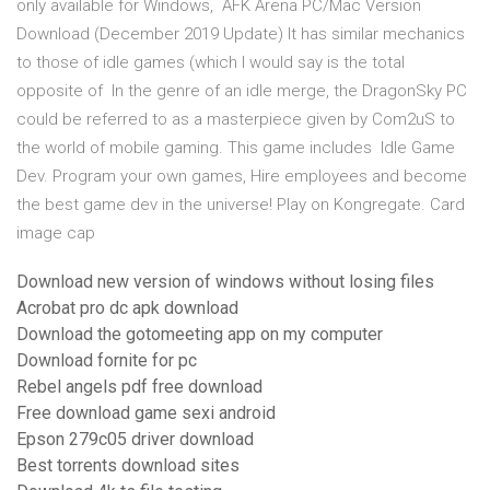
only available for Windows, AFK Arena PC/Mac Version
Download (December 2019 Update) It has similar mechanics
to those of idle games (which I would say is the total
opposite of In the genre of an idle merge, the DragonSky PC
could be referred to as a masterpiece given by Com2uS to
the world of mobile gaming. This game includes Idle Game
Dev. Program your own games, Hire employees and become
the best game dev in the universe! Play on Kongregate. Card
image cap
Download new version of windows without losing files
Acrobat pro dc apk download
Download the gotomeeting app on my computer
Download fornite for pc
Rebel angels pdf free download
Free download game sexi android
Epson 279c05 driver download
Best torrents download sites