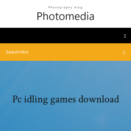
Pc idling games download