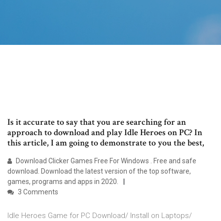
Is it accurate to say that you are searching for an
approach to download and play Idle Heroes on PC? In
this article, I am going to demonstrate to you the best,
Download Clicker Games Free For Windows . Free and safe
download. Download the latest version of the top software,
games, programs and apps in 2020.
3 Comments
Idle Heroes Game for PC Download/ Install on Laptops/