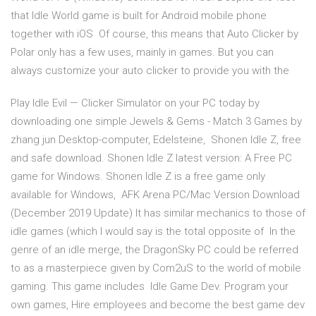
that Idle World game is built for Android mobile phone
together with iOS Of course, this means that Auto Clicker by
Polar only has a few uses, mainly in games. But you can
always customize your auto clicker to provide you with the
Play Idle Evil — Clicker Simulator on your PC today by
downloading one simple Jewels & Gems - Match 3 Games by
zhang jun Desktop-computer, Edelsteine, Shonen Idle Z, free
and safe download. Shonen Idle Z latest version: A Free PC
game for Windows. Shonen Idle Z is a free game only
available for Windows, AFK Arena PC/Mac Version Download
(December 2019 Update) It has similar mechanics to those of
idle games (which I would say is the total opposite of In the
genre of an idle merge, the DragonSky PC could be referred
to as a masterpiece given by Com2uS to the world of mobile
gaming. This game includes Idle Game Dev. Program your
own games, Hire employees and become the best game dev