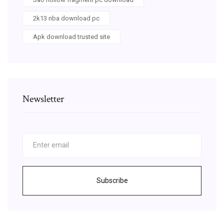
2k13 nba download pc
Apk download trusted site
Newsletter
Subscribe