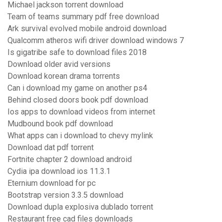
Michael jackson torrent download
Team of teams summary pdf free download
Ark survival evolved mobile android download
Qualcomm atheros wifi driver download windows 7
Is gigatribe safe to download files 2018
Download older avid versions
Download korean drama torrents
Can i download my game on another ps4
Behind closed doors book pdf download
Ios apps to download videos from internet
Mudbound book pdf download
What apps can i download to chevy mylink
Download dat pdf torrent
Fortnite chapter 2 download android
Cydia ipa download ios 11.3.1
Eternium download for pc
Bootstrap version 3.3.5 download
Download dupla explosiva dublado torrent
Restaurant free cad files downloads