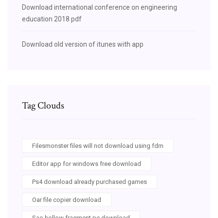
Download international conference on engineering
education 2018 pdf
Download old version of itunes with app
Tag Clouds
Filesmonster files will not download using fdm
Editor app for windows free download
Ps4 download already purchased games
Oar file copier download
Sao hollow fragment pc download