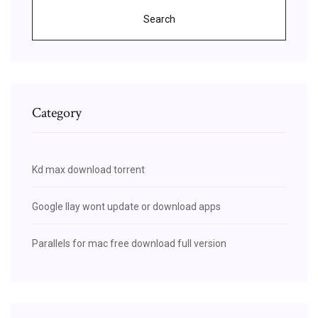
Search
Category
Kd max download torrent
Google llay wont update or download apps
Parallels for mac free download full version