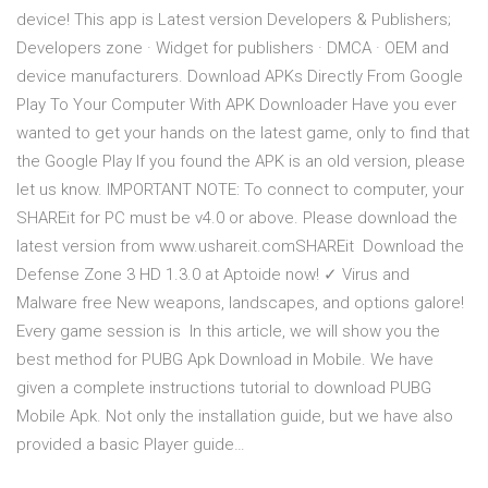
device! This app is Latest version Developers & Publishers;
Developers zone · Widget for publishers · DMCA · OEM and
device manufacturers. Download APKs Directly From Google
Play To Your Computer With APK Downloader Have you ever
wanted to get your hands on the latest game, only to find that
the Google Play If you found the APK is an old version, please
let us know. IMPORTANT NOTE: To connect to computer, your
SHAREit for PC must be v4.0 or above. Please download the
latest version from www.ushareit.comSHAREit Download the
Defense Zone 3 HD 1.3.0 at Aptoide now! ✓ Virus and
Malware free New weapons, landscapes, and options galore!
Every game session is In this article, we will show you the
best method for PUBG Apk Download in Mobile. We have
given a complete instructions tutorial to download PUBG
Mobile Apk. Not only the installation guide, but we have also
provided a basic Player guide…