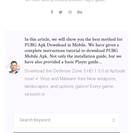
In this article, we will show you the best method for
PUBG Apk Download in Mobile. We have given a
complete instructions tutorial to download PUBG
Mobile Apk. Not only the installation guide, but we
have also provided a basic Player guide…
Download the Defense Zone 3 HD 1.3.0 at Aptoide
now! ✓ Virus and Malware free New weapons,
landscapes, and options galore! Every game
session is