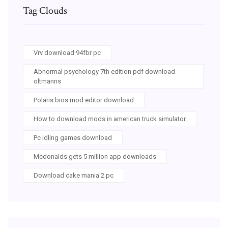
Tag Clouds
Vrv download 94fbr pc
Abnormal psychology 7th edition pdf download
oltmanns
Polaris bios mod editor download
How to download mods in american truck simulator
Pc idling games download
Mcdonalds gets 5 million app downloads
Download cake mania 2 pc