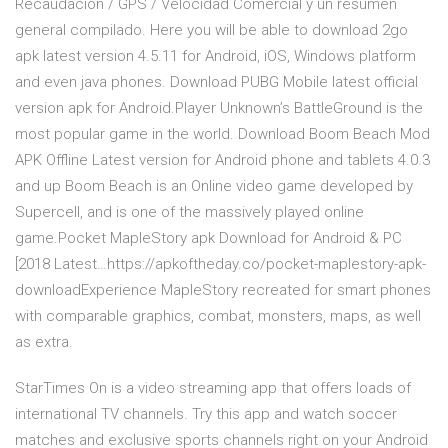
Recaudación / GPS / Velocidad Comercial y un resumen
general compilado. Here you will be able to download 2go
apk latest version 4.5.11 for Android, iOS, Windows platform
and even java phones. Download PUBG Mobile latest official
version apk for Android.Player Unknown’s BattleGround is the
most popular game in the world. Download Boom Beach Mod
APK Offline Latest version for Android phone and tablets 4.0.3
and up Boom Beach is an Online video game developed by
Supercell, and is one of the massively played online
game.Pocket MapleStory apk Download for Android & PC
[2018 Latest…https://apkoftheday.co/pocket-maplestory-apk-
downloadExperience MapleStory recreated for smart phones
with comparable graphics, combat, monsters, maps, as well
as extra.
StarTimes On is a video streaming app that offers loads of
international TV channels. Try this app and watch soccer
matches and exclusive sports channels right on your Android