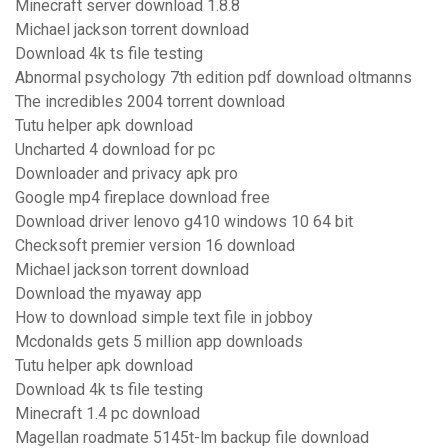
Minecraft server download 1.8.8
Michael jackson torrent download
Download 4k ts file testing
Abnormal psychology 7th edition pdf download oltmanns
The incredibles 2004 torrent download
Tutu helper apk download
Uncharted 4 download for pc
Downloader and privacy apk pro
Google mp4 fireplace download free
Download driver lenovo g410 windows 10 64 bit
Checksoft premier version 16 download
Michael jackson torrent download
Download the myaway app
How to download simple text file in jobboy
Mcdonalds gets 5 million app downloads
Tutu helper apk download
Download 4k ts file testing
Minecraft 1.4 pc download
Magellan roadmate 5145t-lm backup file download