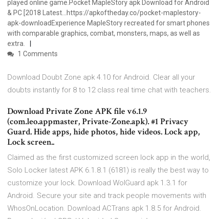
played online game.Pocket MapleStory apk Download for Android
& PC [2018 Latest…https://apkoftheday.co/pocket-maplestory-
apk-downloadExperience MapleStory recreated for smart phones
with comparable graphics, combat, monsters, maps, as well as
extra.
1 Comments
Download Doubt Zone apk 4.10 for Android. Clear all your
doubts instantly for 8 to 12 class real time chat with teachers.
Download Private Zone APK file v6.1.9
(com.leo.appmaster, Private-Zone.apk). #1 Privacy
Guard. Hide apps, hide photos, hide videos. Lock app,
Lock screen..
Claimed as the first customized screen lock app in the world,
Solo Locker latest APK 6.1.8.1 (6181) is really the best way to
customize your lock. Download WolGuard apk 1.3.1 for
Android. Secure your site and track people movements with
WhosOnLocation. Download ACTrans apk 1.8.5 for Android.