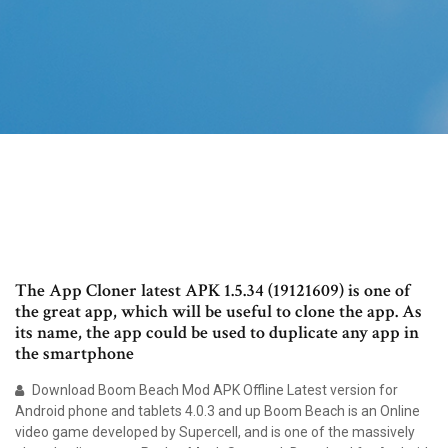
The App Cloner latest APK 1.5.34 (19121609) is one of
the great app, which will be useful to clone the app. As
its name, the app could be used to duplicate any app in
the smartphone
Download Boom Beach Mod APK Offline Latest version for
Android phone and tablets 4.0.3 and up Boom Beach is an Online
video game developed by Supercell, and is one of the massively