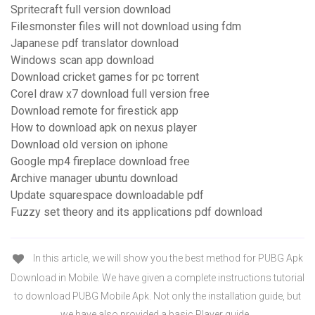
Spritecraft full version download
Filesmonster files will not download using fdm
Japanese pdf translator download
Windows scan app download
Download cricket games for pc torrent
Corel draw x7 download full version free
Download remote for firestick app
How to download apk on nexus player
Download old version on iphone
Google mp4 fireplace download free
Archive manager ubuntu download
Update squarespace downloadable pdf
Fuzzy set theory and its applications pdf download
In this article, we will show you the best method for PUBG Apk
Download in Mobile. We have given a complete instructions tutorial
to download PUBG Mobile Apk. Not only the installation guide, but
we have also provided a basic Player guide…