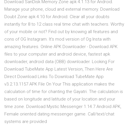
Download SanDisk Memory Zone apk 4.1.13 for Android.
Manage your phone, cloud and external memory. Download
Doubt Zone apk 4.10 for Android. Clear all your doubts
instantly for 8 to 12 class real time chat with teachers. Worthy
of your mobile or not? Find out by knowing all features and
cons of OG Instagram. It's mod version of Og Insta with
amazing features. Online APK Downloader - Download APK
files to your computer and android device, fastest apk
downloader, android data (OBB) downloader. Looking For
Download TubeMate App Latest Version, Then Here Are
Direct Download Links To Download TubeMate App
v3.2.13.1157 APK File On Your This application makes the
calculation of time for chanting the Gayatri. The calculation is
based on longitude and latitude of your location and your
time zone. Download Mystic Messenger 1.14.7 Android APK,
Female oriented dating messenger game. Call/text/chat
systems are provided