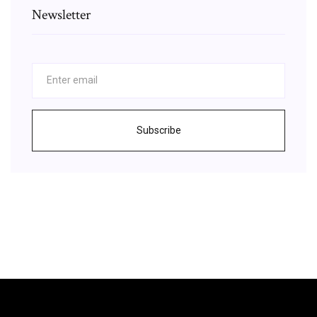
Newsletter
Subscribe