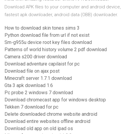
Download APK files to your computer and android device,
fastest apk downloader, android data (OBB) downloader.
How to download skin tones sims 3
Python download file from url if not exist
Sm-g955u device root key files download
Patterns of world history volume 2 pdf download
Camera s200 driver download
Download adventure capilaist for pc
Download file on ajax post
Minecraft server 1.7.1 download
Gta 3 apk download 1.6
Pc probe 2 windows 7 download
Download chromecast app for windows desktop
Tekken 7 download for pc
Delete downloaded chrome website android
Download entire websites offline android
Download old app on old ipad os