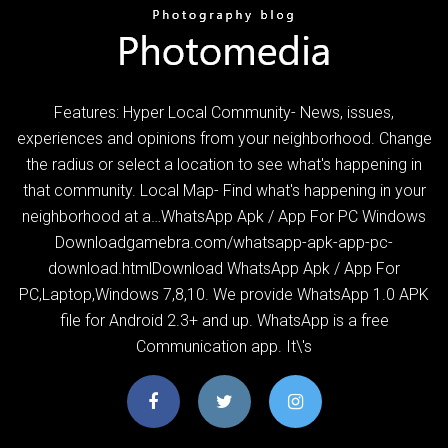
Features: Hyper Local Community- News, issues,
experiences and opinions from your neighborhood. Change
the radius or select a location to see what's happening in
that community. Local Map- Find what's happening in your
neighborhood at a…WhatsApp Apk / App For PC Windows
Downloadgamebra.com/whatsapp-apk-app-pc-
download.htmlDownload WhatsApp Apk / App For
PC,Laptop,Windows 7,8,10. We provide WhatsApp 1.0 APK
file for Android 2.3+ and up. WhatsApp is a free
Communication app. It\'s