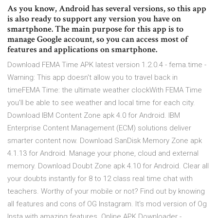
As you know, Android has several versions, so this app
is also ready to support any version you have on
smartphone. The main purpose for this app is to
manage Google account, so you can access most of
features and applications on smartphone.
Download FEMA Time APK latest version 1.2.0.4 - fema.time -
Warning: This app doesn't allow you to travel back in
timeFEMA Time: the ultimate weather clockWith FEMA Time
you'll be able to see weather and local time for each city.
Download IBM Content Zone apk 4.0 for Android. IBM
Enterprise Content Management (ECM) solutions deliver
smarter content now. Download SanDisk Memory Zone apk
4.1.13 for Android. Manage your phone, cloud and external
memory. Download Doubt Zone apk 4.10 for Android. Clear all
your doubts instantly for 8 to 12 class real time chat with
teachers. Worthy of your mobile or not? Find out by knowing
all features and cons of OG Instagram. It's mod version of Og
Insta with amazing features. Online APK Downloader -