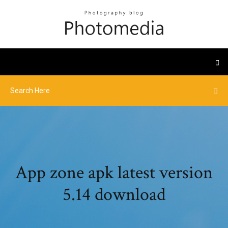
App zone apk latest version
5.14 download