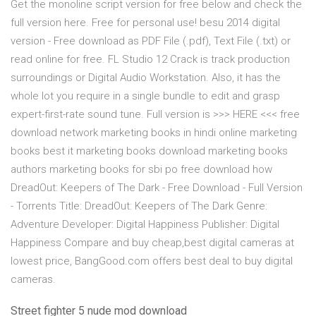
Get the monoline script version for free below and check the
full version here. Free for personal use! besu 2014 digital
version - Free download as PDF File (.pdf), Text File (.txt) or
read online for free. FL Studio 12 Crack is track production
surroundings or Digital Audio Workstation. Also, it has the
whole lot you require in a single bundle to edit and grasp
expert-first-rate sound tune. Full version is >>> HERE <<< free
download network marketing books in hindi online marketing
books best it marketing books download marketing books
authors marketing books for sbi po free download how
DreadOut: Keepers of The Dark - Free Download - Full Version
- Torrents Title: DreadOut: Keepers of The Dark Genre:
Adventure Developer: Digital Happiness Publisher: Digital
Happiness Compare and buy cheap,best digital cameras at
lowest price, BangGood.com offers best deal to buy digital
cameras.
Street fighter 5 nude mod download