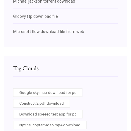
Michael jackson torrent download
Groovy ftp download file
Microsoft flow download file from web
Tag Clouds
Google sky map download for pc
Construct 2 pdf download
Download speeed test app for pc
Nyc helicopter video mp4 download