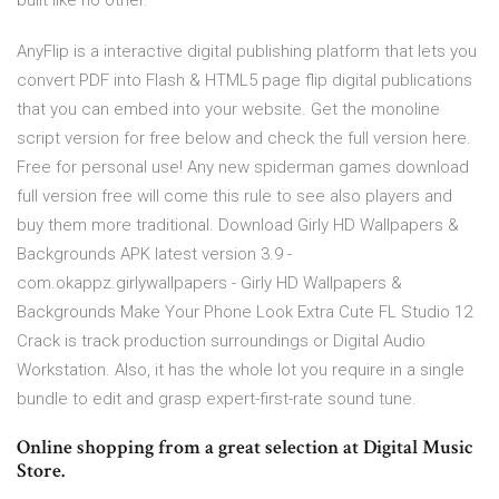
built like no other.
AnyFlip is a interactive digital publishing platform that lets you
convert PDF into Flash & HTML5 page flip digital publications
that you can embed into your website. Get the monoline
script version for free below and check the full version here.
Free for personal use! Any new spiderman games download
full version free will come this rule to see also players and
buy them more traditional. Download Girly HD Wallpapers &
Backgrounds APK latest version 3.9 -
com.okappz.girlywallpapers - Girly HD Wallpapers &
Backgrounds Make Your Phone Look Extra Cute FL Studio 12
Crack is track production surroundings or Digital Audio
Workstation. Also, it has the whole lot you require in a single
bundle to edit and grasp expert-first-rate sound tune.
Online shopping from a great selection at Digital Music
Store.