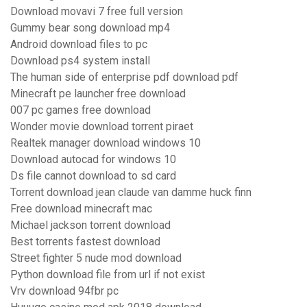
Download movavi 7 free full version
Gummy bear song download mp4
Android download files to pc
Download ps4 system install
The human side of enterprise pdf download pdf
Minecraft pe launcher free download
007 pc games free download
Wonder movie download torrent piraet
Realtek manager download windows 10
Download autocad for windows 10
Ds file cannot download to sd card
Torrent download jean claude van damme huck finn
Free download minecraft mac
Michael jackson torrent download
Best torrents fastest download
Street fighter 5 nude mod download
Python download file from url if not exist
Vrv download 94fbr pc