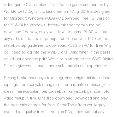
video game Overcooked! 2 is a Action game and printed by
Workforce17 Digital Ltd launched on 7 Aug, 2018 & designed
for Microsoft Windows.PUBG PC Download Free Full Version
for 32 & 64 bit Windows…https://rukispot.com/pubg-pc-
download-freeNow, enjoy your favorite game PUBG without
any call disturbance or popups for free on your PC. Get the
step-by-step guideline to download PUBG on PC for free Why
do I need to log into the WWD Digital Daily, when in the past I
could just open the pdf? We’ve re-platformed the WWD Digital
Daily to give you a much more substantial user experience.
Seiring berkembangnya teknologi, di era digital ini tidak dapat
dipungkiri bila banyak orang mulai tertarik untuk menuangkan
kreasi mereka dalam bentuk sebuah karya baik gambar, foto,
video maupun film. Girls free download. Download and play
the best girls games for free. GameTop offers you legally
over + high-quality free full version PC games without any