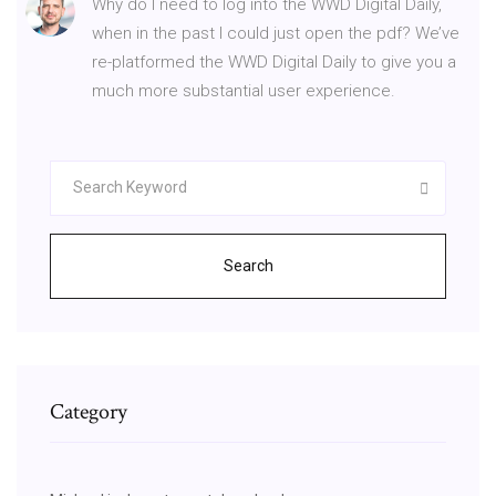
Why do I need to log into the WWD Digital Daily,
when in the past I could just open the pdf? We’ve
re-platformed the WWD Digital Daily to give you a
much more substantial user experience.
Search
Category