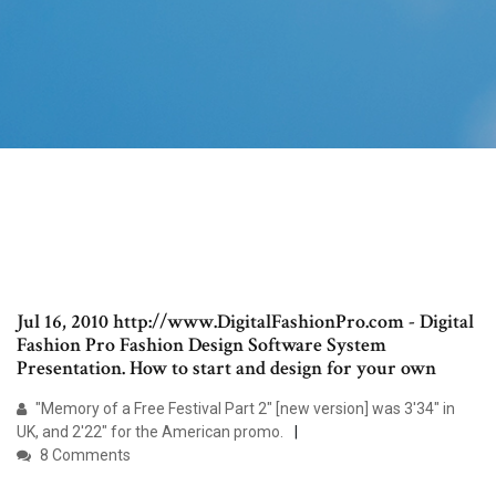
Jul 16, 2010 http://www.DigitalFashionPro.com - Digital
Fashion Pro Fashion Design Software System
Presentation. How to start and design for your own
"Memory of a Free Festival Part 2" [new version] was 3'34" in
UK, and 2'22" for the American promo.
8 Comments