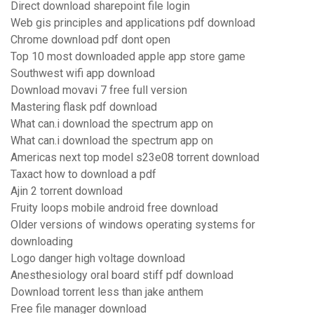
Direct download sharepoint file login
Web gis principles and applications pdf download
Chrome download pdf dont open
Top 10 most downloaded apple app store game
Southwest wifi app download
Download movavi 7 free full version
Mastering flask pdf download
What can.i download the spectrum app on
What can.i download the spectrum app on
Americas next top model s23e08 torrent download
Taxact how to download a pdf
Ajin 2 torrent download
Fruity loops mobile android free download
Older versions of windows operating systems for
downloading
Logo danger high voltage download
Anesthesiology oral board stiff pdf download
Download torrent less than jake anthem
Free file manager download