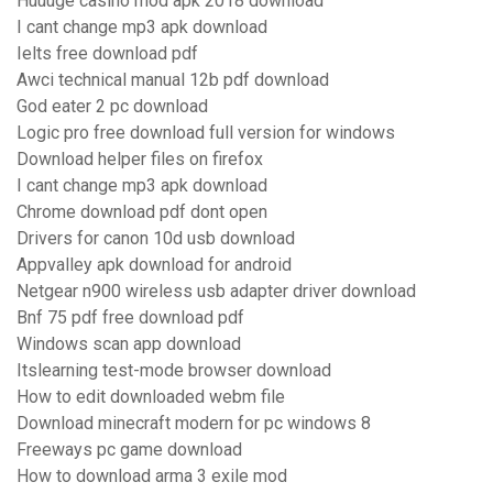
Huuuge casino mod apk 2018 download
I cant change mp3 apk download
Ielts free download pdf
Awci technical manual 12b pdf download
God eater 2 pc download
Logic pro free download full version for windows
Download helper files on firefox
I cant change mp3 apk download
Chrome download pdf dont open
Drivers for canon 10d usb download
Appvalley apk download for android
Netgear n900 wireless usb adapter driver download
Bnf 75 pdf free download pdf
Windows scan app download
Itslearning test-mode browser download
How to edit downloaded webm file
Download minecraft modern for pc windows 8
Freeways pc game download
How to download arma 3 exile mod