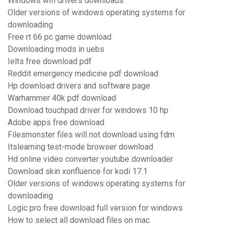
Windows wifi drivers downloads
Older versions of windows operating systems for
downloading
Free rt 66 pc game download
Downloading mods in uebs
Ielts free download pdf
Reddit emergency medicine pdf download
Hp download drivers and software page
Warhammer 40k pdf download
Download touchpad driver for windows 10 hp
Adobe apps free download
Filesmonster files will not download using fdm
Itslearning test-mode browser download
Hd online video converter youtube downloader
Download skin xonfluence for kodi 17.1
Older versions of windows operating systems for
downloading
Logic pro free download full version for windows
How to select all download files on mac