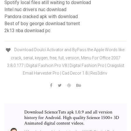
Spotify local files atill waiting to download
Intel nuc drivers nuc download
Pandora cracked apk with download
Best of boy george download torrent
2k13 nba download pc
Download Doulci Activator and ByPass the Apple Words like:
crack, serial, keygen, free, full, version, Menu For Office 2007
3.8.0.177 | Digital Fashion Pro V8 | Digital Fashion Pro | Craigslist
Email Harvester Pro | Cad Decor 1.8 | Res3dinv
Download ScienceTuts apk 1.0.9 and all version
history for Android. High quality Science 1500+ 3D
Animated digital content videos.