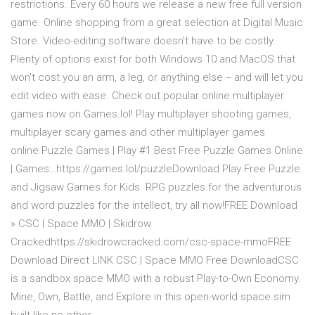
restrictions. Every 60 hours we release a new free full version
game. Online shopping from a great selection at Digital Music
Store. Video-editing software doesn't have to be costly.
Plenty of options exist for both Windows 10 and MacOS that
won't cost you an arm, a leg, or anything else -- and will let you
edit video with ease. Check out popular online multiplayer
games now on Games.lol! Play multiplayer shooting games,
multiplayer scary games and other multiplayer games
online.Puzzle Games | Play #1 Best Free Puzzle Games Online
| Games…https://games.lol/puzzleDownload Play Free Puzzle
and Jigsaw Games for Kids. RPG puzzles for the adventurous
and word puzzles for the intellect, try all now!FREE Download
» CSC | Space MMO | Skidrow
Crackedhttps://skidrowcracked.com/csc-space-mmoFREE
Download Direct LINK CSC | Space MMO Free DownloadCSC
is a sandbox space MMO with a robust Play-to-Own Economy.
Mine, Own, Battle, and Explore in this open-world space sim