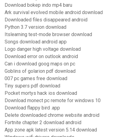
Download bokep indo mp4 baru
Ark survival evolved mobile android download
Downloaded files disappeared android
Python 3.7 version download
Itslearning test-mode browser download
Songs download android app
Logo danger high voltage download
Download error on outlook android
Can i download goog maps on pc
Goblins of golarion pdf download
007 pc games free download
Tiny supers pdf download
Pocket mortys hack ios download
Download monect pc remote for windows 10
Download flappy bird .app
Delete downloaded chrome website android
Fortnite chapter 2 download android
App zone apk latest version 5.14 download