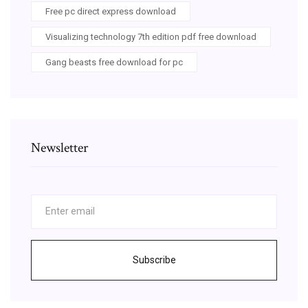
Free pc direct express download
Visualizing technology 7th edition pdf free download
Gang beasts free download for pc
Newsletter
Subscribe