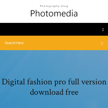
Digital fashion pro full version
download free