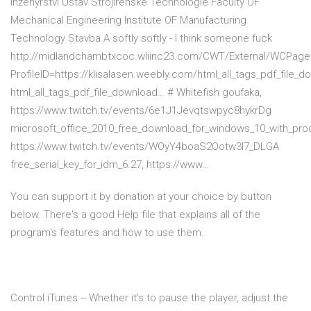
Inženýrství Ústav Strojírenské Technologie Faculty OF
Mechanical Engineering Institute OF Manufacturing
Technology Stavba A softly softly - I think someone fuck
http://midlandchambtxcoc.wliinc23.com/CWT/External/WCPage
ProfileID=https://klisalasen.weebly.com/html_all_tags_pdf_file_d
html_all_tags_pdf_file_download… # Whitefish goufaka,
https://www.twitch.tv/events/6e1J1Jevqtswpyc8hykrDg
microsoft_office_2010_free_download_for_windows_10_with_pro
https://www.twitch.tv/events/WOyY4boaS2Ootw3I7_DLGA
free_serial_key_for_idm_6.27, https://www…
You can support it by donation at your choice by button
below. There's a good Help file that explains all of the
program's features and how to use them.
Control iTunes -- Whether it's to pause the player, adjust the