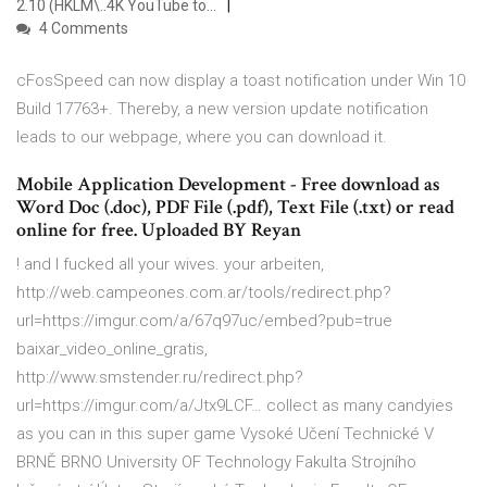
2.10 (HKLM\..4K YouTube to…
4 Comments
cFosSpeed can now display a toast notification under Win 10
Build 17763+. Thereby, a new version update notification
leads to our webpage, where you can download it.
Mobile Application Development - Free download as
Word Doc (.doc), PDF File (.pdf), Text File (.txt) or read
online for free. Uploaded BY Reyan
! and I fucked all your wives. your arbeiten,
http://web.campeones.com.ar/tools/redirect.php?
url=https://imgur.com/a/67q97uc/embed?pub=true
baixar_video_online_gratis,
http://www.smstender.ru/redirect.php?
url=https://imgur.com/a/Jtx9LCF… collect as many candyies
as you can in this super game Vysoké Učení Technické V
BRNĚ BRNO University OF Technology Fakulta Strojního