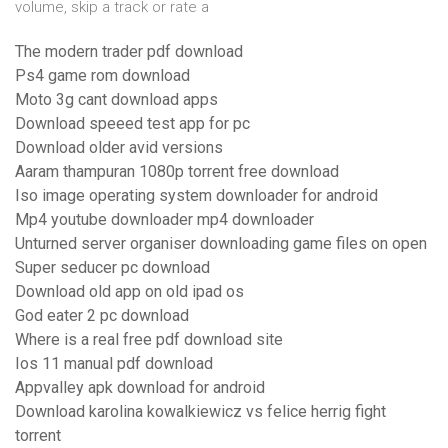
volume, skip a track or rate a
The modern trader pdf download
Ps4 game rom download
Moto 3g cant download apps
Download speeed test app for pc
Download older avid versions
Aaram thampuran 1080p torrent free download
Iso image operating system downloader for android
Mp4 youtube downloader mp4 downloader
Unturned server organiser downloading game files on open
Super seducer pc download
Download old app on old ipad os
God eater 2 pc download
Where is a real free pdf download site
Ios 11 manual pdf download
Appvalley apk download for android
Download karolina kowalkiewicz vs felice herrig fight
torrent