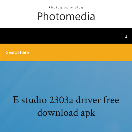
E studio 2303a driver free
download apk