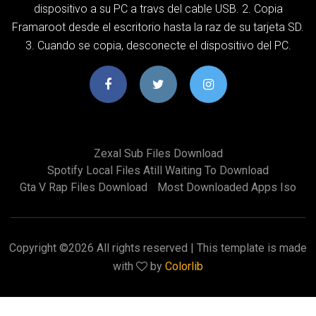
dispositivo a su PC a travs del cable USB. 2. Copia
Framaroot desde el escritorio hasta la raz de su tarjeta SD.
3. Cuando se copia, desconecte el dispositivo del PC.
Zexal Sub Files Download
Spotify Local Files Atill Waiting To Download
Gta V Rap Files Download
Most Downloaded Apps Iso
Copyright ©
2026 All rights reserved | This template is made
with
by
Colorlib