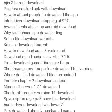
Ajin 2 torrent download
Pandora cracked apk with download
How to attract people to download the app
Intel driver download stopping at 92%
Aws authentication app android download
Why isnt iphone app downloading
Setup file download website
Kd max download torrent
How to download arma 3 exile mod
Download ez cd audio converter 7.1.6
Free download game tribez.exe for pc
Christmas games for pc free download full version
Where do i find download files on android
Fortnite chapter 2 download android
Minecraft server 1.7.1 download
Checksoft premier version 16 download
Spyro riptos rage ps3 save file download
Audio driver download windows 7
Ps4 download already purchased games