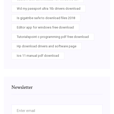
Wd my passport ultra 1tb drivers download
Is gigatribe safe to download files 2018
Editor app for windows free download
Tutorialspoint c programming pdf free download
Hp download drivers and software page
Ios 11 manual pdf download
Newsletter