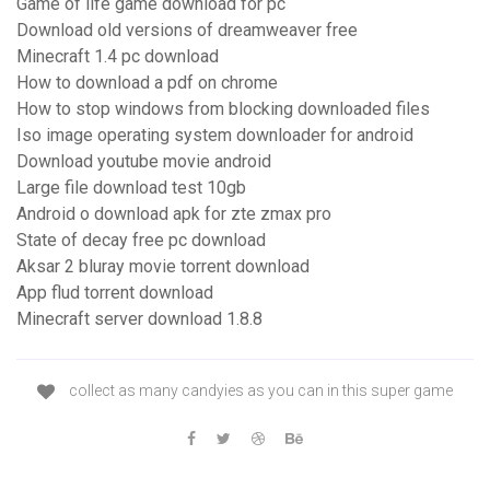
Game of life game download for pc
Download old versions of dreamweaver free
Minecraft 1.4 pc download
How to download a pdf on chrome
How to stop windows from blocking downloaded files
Iso image operating system downloader for android
Download youtube movie android
Large file download test 10gb
Android o download apk for zte zmax pro
State of decay free pc download
Aksar 2 bluray movie torrent download
App flud torrent download
Minecraft server download 1.8.8
collect as many candyies as you can in this super game