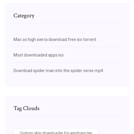
Category
Mac os high sierra download free iso torrent
Most downloaded apps iso
Download spider man into the spider verse mp4
Tag Clouds
Custom skin downloader for windows ten