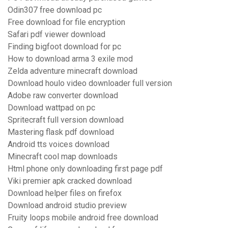
Odin307 free download pc
Free download for file encryption
Safari pdf viewer download
Finding bigfoot download for pc
How to download arma 3 exile mod
Zelda adventure minecraft download
Download houlo video downloader full version
Adobe raw converter download
Download wattpad on pc
Spritecraft full version download
Mastering flask pdf download
Android tts voices download
Minecraft cool map downloads
Html phone only downloading first page pdf
Viki premier apk cracked download
Download helper files on firefox
Download android studio preview
Fruity loops mobile android free download