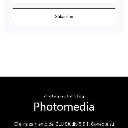
Subscribe
El enraizamiento del BLU Studio 5.5 1. Conecte su