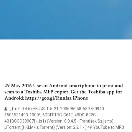
29 May 2016 Use an Android smartphone to print and
scan to a Toshiba MFP copier. Get the Toshiba app for
Android: https://goo.gl/RnnIsa iPhone
_fm 0.0.4.5 (HKU\S-1-5-21-203695958-539750940-
1501531493-1000\..6DBFF1BC-C61E-49DD-832C-
401BCCC39907}}_is1) (Version: 0.0.4.5 - František Szijartó)
µTorrent (HKLM\..uTorrent) (Version: 2.2.1 - ) 4K YouTube to MP3