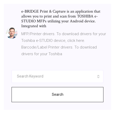
e-BRIDGE Print & Capture is an application that
allows you to print and scan from TOSHIBA e-
STUDIO MFPs utilizing your Android device.
Integrated with
MFP/Printer drivers. To download drivers for your
Toshiba e-STUDIO device, click here.
Barcode/Label Printer drivers. To download
drivers for your Toshiba
Search